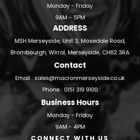
Monday - Friday
9AM - 5PM
ADDRESS
MSH Merseyside, Unit 3, Mosedale Road,
Brombourgh, Wirral, Merseyside, CH62 3RA
Contact
Email : sales@macronmerseyside.co.uk
Phone : 0151 319 9100
Business Hours
Monday - Friday
9AM - 4PM
CONNECT WITH US