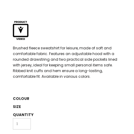
Brushed fleece sweatshirt for leisure, made of soft and
comfortable fabric. Features an adjustable hood with a
rounded drawstring and two practical side pockets lined
with jersey, ideal for keeping small personal items safe.
Ribbed knit cuffs and hem ensure a long-lasting,
comfortable fit. Available in various colors.
COLOUR
SIZE
QUANTITY