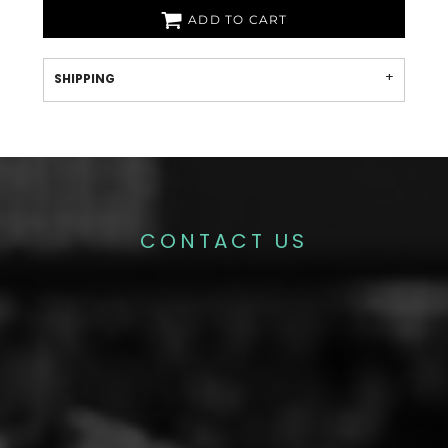
ADD TO CART
SHIPPING
CONTACT US