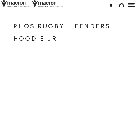
RHOS RUGBY - FENDERS
HOODIE JR