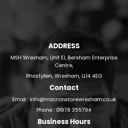
ADDRESS
MSH Wrexham, Unit E1, Bersham Enterprise
Centre,
Rhostyllen, Wrexham, LL14 4EG
Contact
Email : info@macronstorewrexham.co.uk
Phone : 01978 355794
Business Hours