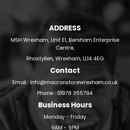
ADDRESS
MSH Wrexham, Unit E1, Bersham Enterprise
Centre,
Rhostyllen, Wrexham, LL14 4EG
Contact
Email : info@macronstorewrexham.co.uk
Phone : 01978 355794
Business Hours
Monday - Friday
9AM - 5PM