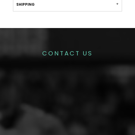
SHIPPING
CONTACT US