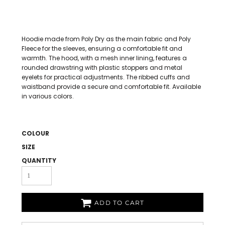
Hoodie made from Poly Dry as the main fabric and Poly
Fleece for the sleeves, ensuring a comfortable fit and
warmth. The hood, with a mesh inner lining, features a
rounded drawstring with plastic stoppers and metal
eyelets for practical adjustments. The ribbed cuffs and
waistband provide a secure and comfortable fit. Available
in various colors.
COLOUR
SIZE
QUANTITY
ADD TO CART