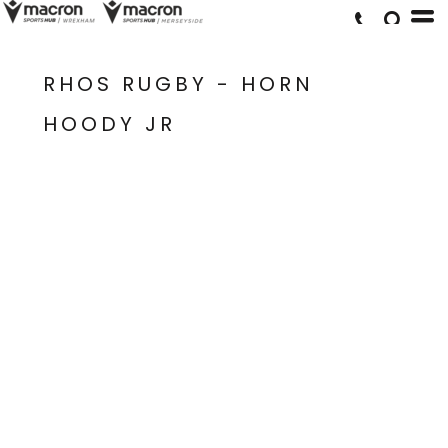
RHOS RUGBY - HORN
HOODY JR