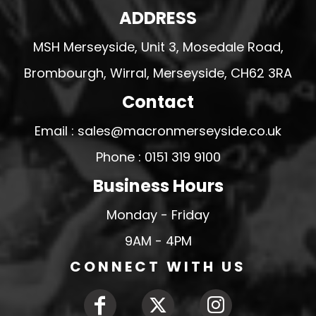
ADDRESS
MSH Merseyside, Unit 3, Mosedale Road,
Brombourgh, Wirral, Merseyside, CH62 3RA
Contact
Email : sales@macronmerseyside.co.uk
Phone : 0151 319 9100
Business Hours
Monday - Friday
9AM - 4PM
CONNECT WITH US