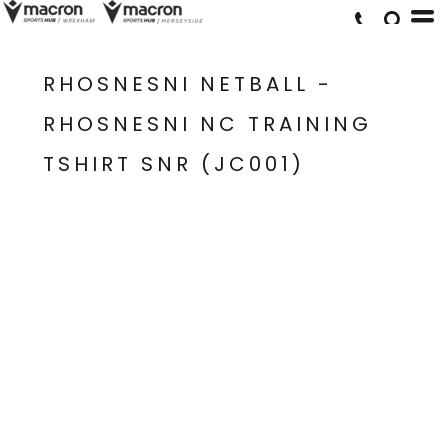
RHOSNESNI NETBALL -
RHOSNESNI NC TRAINING
TSHIRT SNR (JC001)