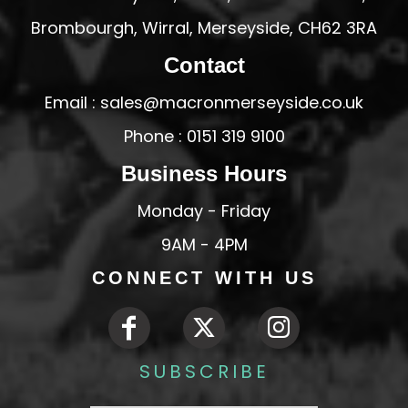
Brombourgh, Wirral, Merseyside, CH62 3RA
Contact
Email : sales@macronmerseyside.co.uk
Phone : 0151 319 9100
Business Hours
Monday - Friday
9AM - 4PM
CONNECT WITH US
SUBSCRIBE