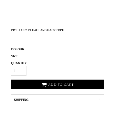
INCLUDING INITIALS AND BACK PRINT
COLOUR
SIZE
QUANTITY
ADD TO CART
SHIPPING