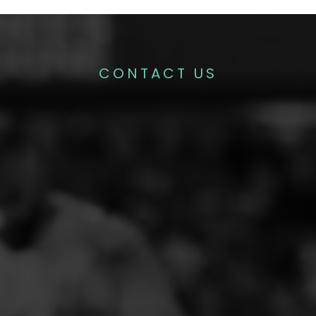
CONTACT US