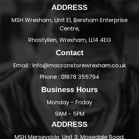
ADDRESS
MSH Wrexham, Unit E1, Bersham Enterprise
Centre,
Rhostyllen, Wrexham, LL14 4EG
Contact
Email : info@macronstorewrexham.co.uk
Phone : 01978 355794
Business Hours
Monday - Friday
9AM - 5PM
ADDRESS
MSH Merseyside, Unit 3, Mosedale Road,