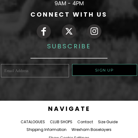
9AM - 4PM
CONNECT WITH US
SUBSCRIBE
SIGN UP
NAVIGATE
CATALOGUES
CLUB SHOPS
Contact
Size Guide
Shipping Information
Wrexham Baselayers
Show Cookie Settings