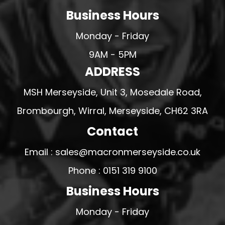
Business Hours
Monday - Friday
9AM - 5PM
ADDRESS
MSH Merseyside, Unit 3, Mosedale Road,
Brombourgh, Wirral, Merseyside, CH62 3RA
Contact
Email : sales@macronmerseyside.co.uk
Phone : 0151 319 9100
Business Hours
Monday - Friday