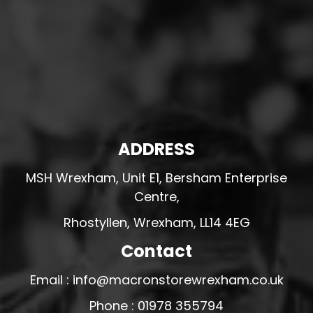
ADDRESS
MSH Wrexham, Unit E1, Bersham Enterprise
Centre,
Rhostyllen, Wrexham, LL14 4EG
Contact
Email : info@macronstorewrexham.co.uk
Phone : 01978 355794