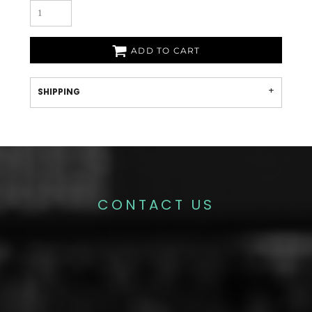
ADD TO CART
SHIPPING
CONTACT US