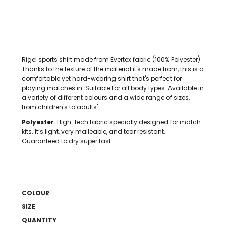
Rigel sports shirt made from Evertex fabric (100% Polyester).
Thanks to the texture of the material it's made from, this is a
comfortable yet hard-wearing shirt that's perfect for
playing matches in. Suitable for all body types. Available in
a variety of different colours and a wide range of sizes,
from children's to adults'
Polyester
: High-tech fabric specially designed for match
kits. It’s light, very malleable, and tear resistant.
Guaranteed to dry super fast.
COLOUR
SIZE
QUANTITY