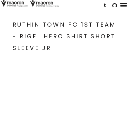
RUTHIN TOWN FC 1ST TEAM
- RIGEL HERO SHIRT SHORT
SLEEVE JR