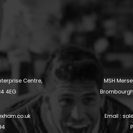
terprise Centre,
MSH Mersey
14 4EG
Brombourgh,
exham.co.uk
Email : s
94
P