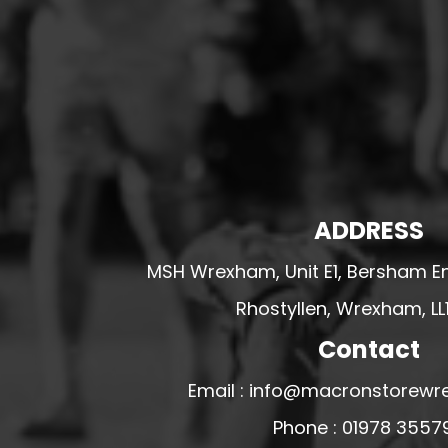
HESWALL FC
HIGHER BEBINGTON J.F.C
HOPE DRAGONS YFC
K - M FOOTBALL CLUB SHOPS
KERRY FC
LEX XI FC
LLANDRINDOD WELLS FC
ADDRESS
LLANDRINDOD WELLS FC GIRLS
MSH Wrexham, Unit E1, Bersham En
LLANDYRNOG UNITED FC
Rhostyllen, Wrexham, LL
LLANFAIR UNITED
Contact
CPD LLANRHAEADR FC
LLANSANTFFRAID
Email : info@macronstorewr
CPD LLANUWCHLLYN
Phone : 01978 3557
LLANYMYNECH