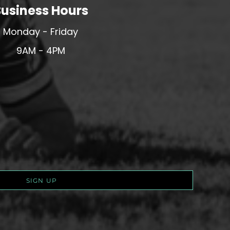
usiness Hours
Monday - Friday
9AM - 4PM
SIGN UP