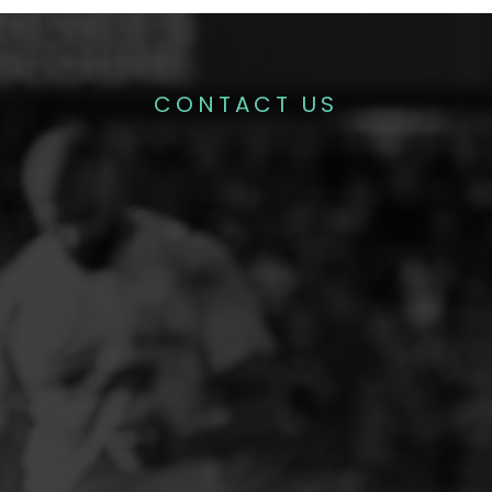
CONTACT US