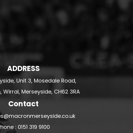
ADDRESS
side, Unit 3, Mosedale Road,
 Wirral, Merseyside, CH62 3RA
Contact
ales@macronmerseyside.co.uk
hone : 0151 319 9100