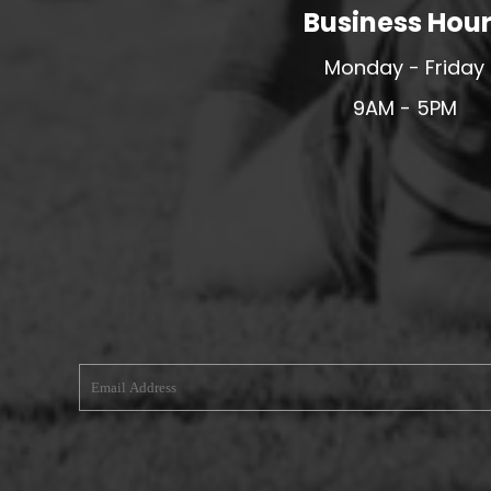
Business Hou
MERESIDERS FC
MIDDLEWICH TOWN FC
Monday - Friday
MOCHDRE SPORTS GIRLS FC
9AM - 5PM
MORETON FC
MYNYDD ISA FC
MERSEYSIDE SCHOOLS
N - Q FOOTBALL CLUB SHOPS
NATHAN CRAIG FOOTBALL
NFA
NORTHOP HALL G&L FC
OSWESTRY BOYS & GIRLS CLUB
OVERTON FC
CPD PENRHYNDEUDRAETH
PENYCAE