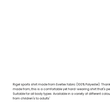
CEFN MAWR RANGERS
Victoria Colts JFC
Walney Island FC
Waterloo Rovers
CERRIGYDRUDION FC
Woodchurch Ju
CHIRK AAA
Abergele Rugby Club
Bowdon RUFC
Caernarfon R
CHIRK YOUTH FC
Porthmadog
CLAWDDNEWYDD FC
COEDPOETH FC
A Star Sports
Bala Hockey Club
Caernarfon Squash 
Pontblyddyn CC
CPD CORWEN FC
Oswestry Cricket Club
Oswestry Netba
CPD DINAS WRECSAM
Achieve More Training
Christ The Word
Coleg 
D - F FOOTBALL CLUB SHOPS
DEESIDE DRAGONS
Rigel sports shirt made from Evertex fabric (100% Polyester). Thanks 
DENBIGH TOWN FC
made from, this is a comfortable yet hard-wearing shirt that's pe
DENBIGHSHIRE SCHOOLS FA
Suitable for all body types. Available in a variety of different col
from children's to adults'
DOCK AFC
CPD DYFFRYN BANW