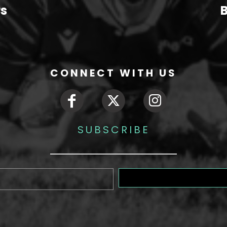
rs
B
CONNECT WITH US
SUBSCRIBE