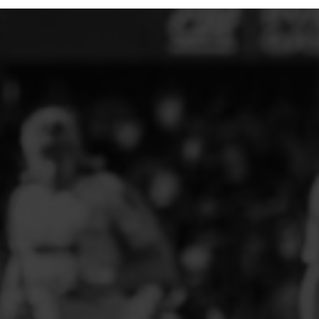
ELITE PLAYER DEVELOPMENT
FAW GIRLS
FCQP
FLINT TOWN UNITED LADIES
FLINTSHIRE SCHOOLGIRLS
FOUR CROSSES FC
G - J FOOTBALL CLUB SHOPS
GLENAVON JFC
GUILSFIELD FC
GRESFORD ATHLETIC JFC
GREAT FLOAT FC
CPD GRONANT
HAWARDEN PARK GIRLS FC
HERON MARSHALLS CFC