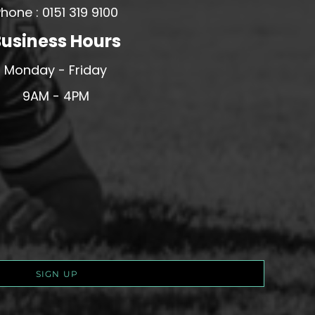
hone : 0151 319 9100
usiness Hours
Monday - Friday
9AM - 4PM
SIGN UP