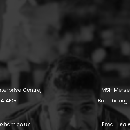
terprise Centre,
MSH Mersey
14 4EG
Brombourgh,
exham.co.uk
Email : s