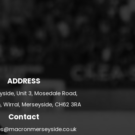
ADDRESS
side, Unit 3, Mosedale Road,
 Wirral, Merseyside, CH62 3RA
Contact
ales@macronmerseyside.co.uk