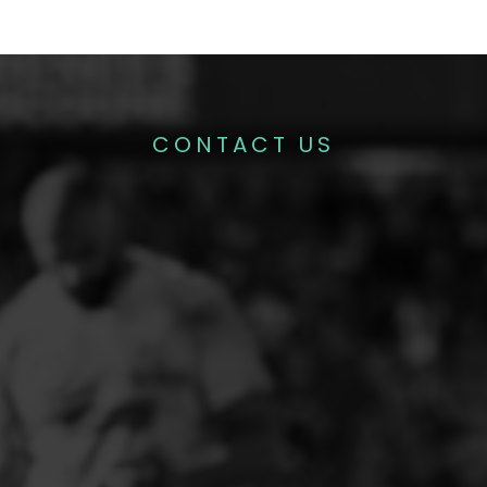
CONTACT US