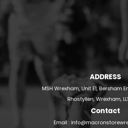
HESWALL FC
HIGHER BEBINGTON J.F.C
HOPE DRAGONS YFC
K - M FOOTBALL CLUB SHOPS
KERRY FC
LEX XI FC
LLANDRINDOD WELLS FC
LLANDRINDOD WELLS FC GIRLS
ADDRESS
LLANDYRNOG UNITED FC
MSH Wrexham, Unit E1, Bersham En
LLANFAIR UNITED
Rhostyllen, Wrexham, LL
CPD LLANRHAEADR FC
LLANSANTFFRAID
Contact
CPD LLANUWCHLLYN
Email : info@macronstorewr
LLANYMYNECH