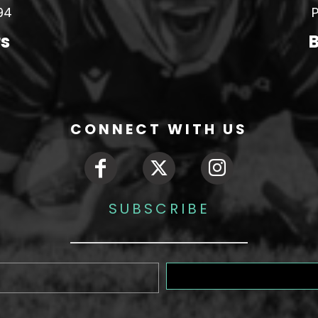
94
P
rs
B
CONNECT WITH US
SUBSCRIBE