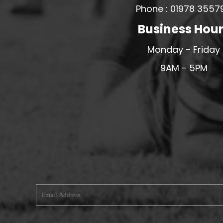
Phone : 01978 3557
MERESIDERS FC
Business Hou
MIDDLEWICH TOWN FC
MOCHDRE SPORTS GIRLS FC
Monday - Friday
MORETON FC
9AM - 5PM
MYNYDD ISA FC
MERSEYSIDE SCHOOLS
N - Q FOOTBALL CLUB SHOPS
NATHAN CRAIG FOOTBALL
NFA
NORTHOP HALL G&L FC
OSWESTRY BOYS & GIRLS CLUB
OVERTON FC
CPD PENRHYNDEUDRAETH
PENYCAE