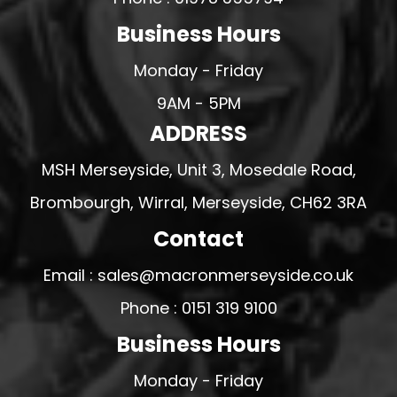
Business Hours
Monday - Friday
9AM - 5PM
ADDRESS
MSH Merseyside, Unit 3, Mosedale Road,
Brombourgh, Wirral, Merseyside, CH62 3RA
Contact
Email : sales@macronmerseyside.co.uk
Phone : 0151 319 9100
Business Hours
Monday - Friday