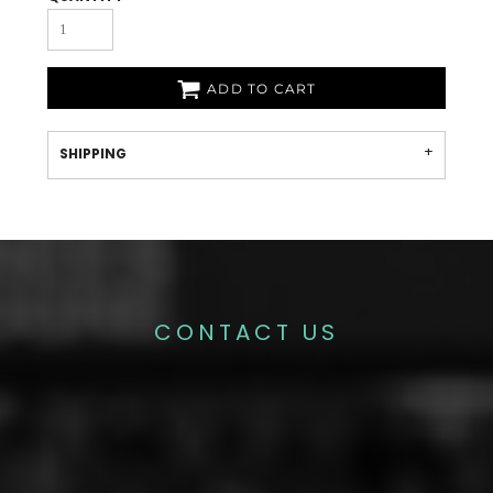
ADD TO CART
SHIPPING
CONTACT US