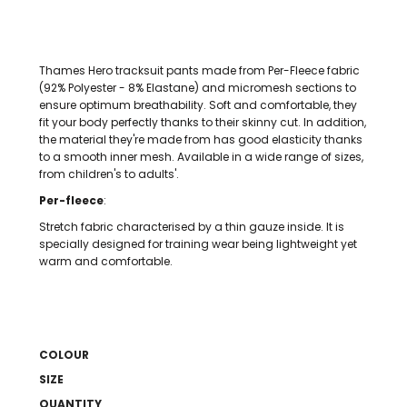
Thames Hero tracksuit pants made from Per-Fleece fabric
(92% Polyester - 8% Elastane) and micromesh sections to
ensure optimum breathability. Soft and comfortable, they
fit your body perfectly thanks to their skinny cut. In addition,
the material they're made from has good elasticity thanks
to a smooth inner mesh. Available in a wide range of sizes,
from children's to adults'.
Per-fleece
:
Stretch fabric characterised by a thin gauze inside. It is
specially designed for training wear being lightweight yet
warm and comfortable.
COLOUR
SIZE
QUANTITY