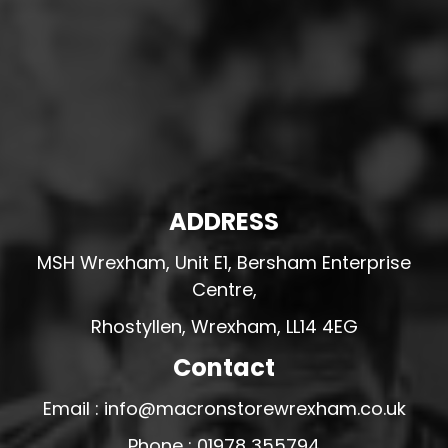
ADDRESS
MSH Wrexham, Unit E1, Bersham Enterprise
Centre,
Rhostyllen, Wrexham, LL14 4EG
Contact
Email : info@macronstorewrexham.co.uk
Phone : 01978 355794