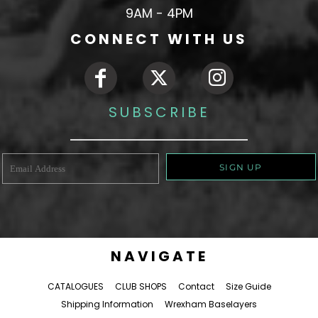
9AM - 4PM
CONNECT WITH US
SUBSCRIBE
SIGN UP
NAVIGATE
CATALOGUES
CLUB SHOPS
Contact
Size Guide
Shipping Information
Wrexham Baselayers