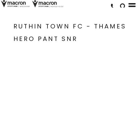
RUTHIN TOWN FC - THAMES
HERO PANT SNR