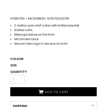
HYDROTEX + MICROMESH: 100% POLYESTER
2-button polo shirt collar with knitted placket
Knitted cuffs
Melange texture on the front
Micromesh back
Macron Hero logo in silicone on front
COLOUR
SIZE
QUANTITY
ADD TO CART
SHIPPING