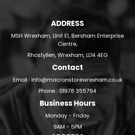
ADDRESS
MSH Wrexham, Unit E1, Bersham Enterprise
Centre,
Rhostyllen, Wrexham, LL14 4EG
Contact
Email : info@macronstorewrexham.co.uk
Phone : 01978 355794
Business Hours
Monday - Friday
9AM - 5PM