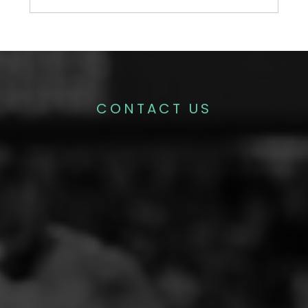
CONTACT US