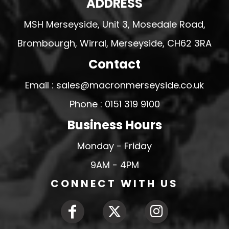
ADDRESS
MSH Merseyside, Unit 3, Mosedale Road,
Brombourgh, Wirral, Merseyside, CH62 3RA
Contact
Email : sales@macronmerseyside.co.uk
Phone : 0151 319 9100
Business Hours
Monday - Friday
9AM - 4PM
CONNECT WITH US