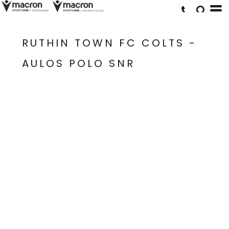
RUTHIN TOWN FC COLTS -
AULOS POLO SNR