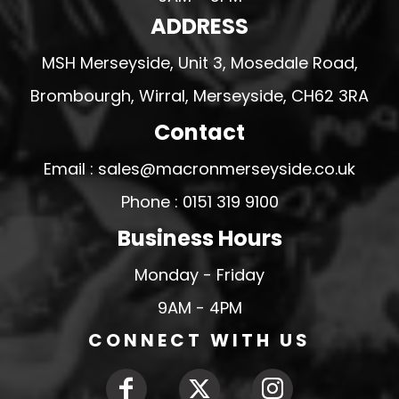
ADDRESS
MSH Merseyside, Unit 3, Mosedale Road,
Brombourgh, Wirral, Merseyside, CH62 3RA
Contact
Email : sales@macronmerseyside.co.uk
Phone : 0151 319 9100
Business Hours
Monday - Friday
9AM - 4PM
CONNECT WITH US