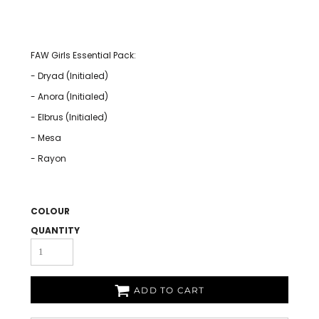
FAW Girls Essential Pack:
- Dryad (Initialed)
- Anora (Initialed)
- Elbrus (Initialed)
- Mesa
- Rayon
COLOUR
QUANTITY
ADD TO CART