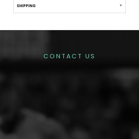
SHIPPING
CONTACT US