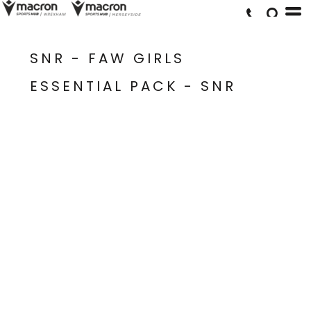
SNR - FAW GIRLS
ESSENTIAL PACK - SNR