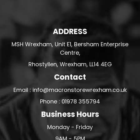
ADDRESS
MSH Wrexham, Unit E1, Bersham Enterprise
Centre,
Rhostyllen, Wrexham, LL14 4EG
Contact
Email : info@macronstorewrexham.co.uk
Phone : 01978 355794
Business Hours
Monday - Friday
9AM - 5PM