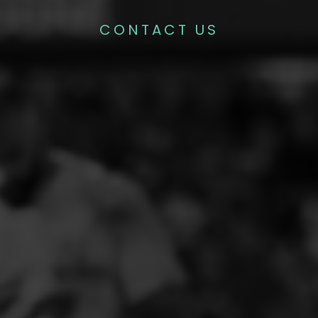
CONTACT US