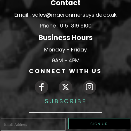
Contact
Email : sales@macronmerseyside.co.uk
Phone : 0151 319 9100
Business Hours
Monday - Friday
9AM - 4PM
CONNECT WITH US
SUBSCRIBE
SIGN UP