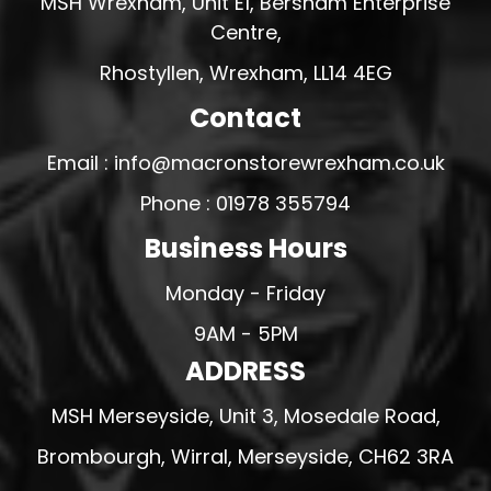
MSH Wrexham, Unit E1, Bersham Enterprise
Centre,
Rhostyllen, Wrexham, LL14 4EG
Contact
Email : info@macronstorewrexham.co.uk
Phone : 01978 355794
Business Hours
Monday - Friday
9AM - 5PM
ADDRESS
MSH Merseyside, Unit 3, Mosedale Road,
Brombourgh, Wirral, Merseyside, CH62 3RA