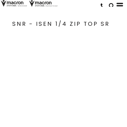
SNR - ISEN 1/4 ZIP TOP SR