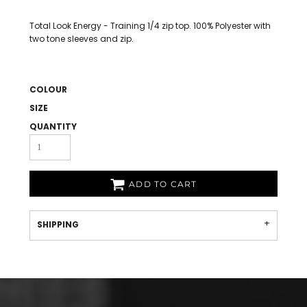
Total Look Energy - Training 1/4 zip top. 100% Polyester with
two tone sleeves and zip.
COLOUR
SIZE
QUANTITY
ADD TO CART
SHIPPING