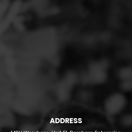
ADDRESS