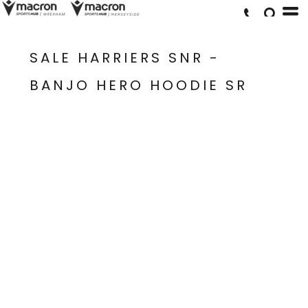
SALE HARRIERS SNR -
BANJO HERO HOODIE SR