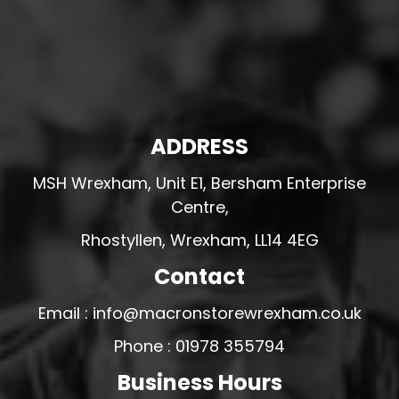
ADDRESS
MSH Wrexham, Unit E1, Bersham Enterprise
Centre,
Rhostyllen, Wrexham, LL14 4EG
Contact
Email : info@macronstorewrexham.co.uk
Phone : 01978 355794
Business Hours