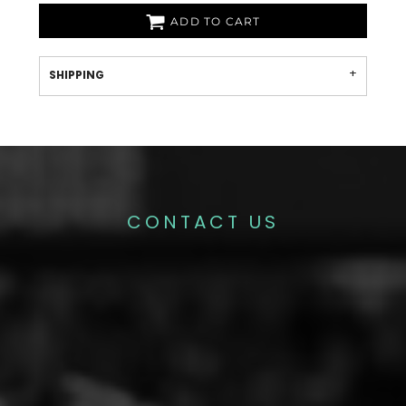
ADD TO CART
SHIPPING
CONTACT US