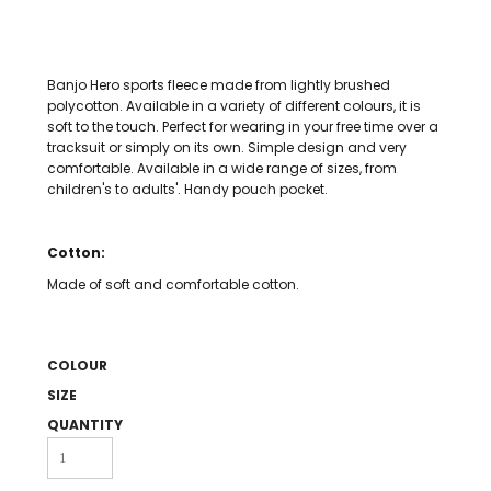
Banjo Hero sports fleece made from lightly brushed
polycotton. Available in a variety of different colours, it is
soft to the touch. Perfect for wearing in your free time over a
tracksuit or simply on its own. Simple design and very
comfortable. Available in a wide range of sizes, from
children's to adults'. Handy pouch pocket.
Cotton:
Made of soft and comfortable cotton.
COLOUR
SIZE
QUANTITY