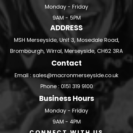
Monday - Friday
9AM - 5PM
ADDRESS
MSH Merseyside, Unit 3, Mosedale Road,
Brombourgh, Wirral, Merseyside, CH62 3RA
Contact
Email : sales@macronmerseyside.co.uk
Phone : 0151 319 9100
Business Hours
Monday - Friday
9AM - 4PM
CONNECT WITH US