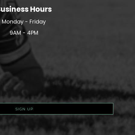
usiness Hours
Monday - Friday
9AM - 4PM
SIGN UP