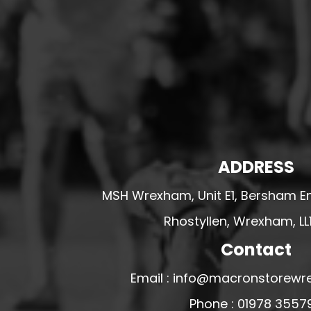
HESWALL FC
HIGHER BEBINGTON J.F.C
HOPE DRAGONS YFC
K - M FOOTBALL CLUB SHOPS
KERRY FC
LEX XI FC
LLANDRINDOD WELLS FC
ADDRESS
LLANDRINDOD WELLS FC GIRLS
MSH Wrexham, Unit E1, Bersham En
LLANDYRNOG UNITED FC
LLANFAIR UNITED
Rhostyllen, Wrexham, LL
CPD LLANRHAEADR FC
Contact
LLANSANTFFRAID
Email : info@macronstorewr
CPD LLANUWCHLLYN
Phone : 01978 3557
LLANYMYNECH