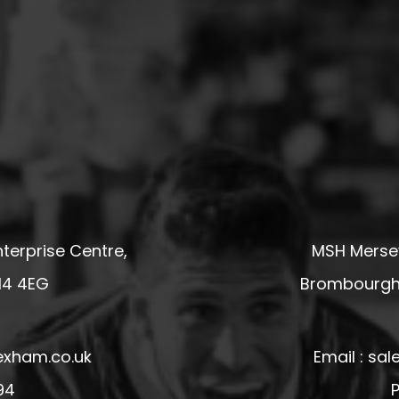
terprise Centre,
MSH Mersey
14 4EG
Brombourgh,
exham.co.uk
Email : s
94
P