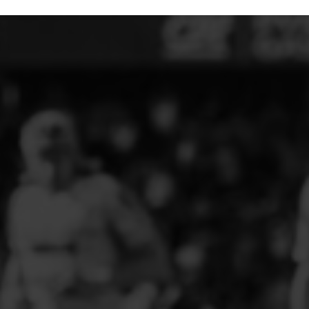
ELITE PLAYER DEVELOPMENT
FAW GIRLS
FCQP
FLINT TOWN UNITED LADIES
FLINTSHIRE SCHOOLGIRLS
FOUR CROSSES FC
G - J FOOTBALL CLUB SHOPS
GLENAVON JFC
GUILSFIELD FC
GRESFORD ATHLETIC JFC
GREAT FLOAT FC
CPD GRONANT
HAWARDEN PARK GIRLS FC
HERON MARSHALLS CFC