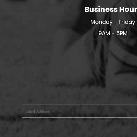
Business Hou
MERESIDERS FC
MIDDLEWICH TOWN FC
Monday - Friday
MOCHDRE SPORTS GIRLS FC
9AM - 5PM
MORETON FC
MYNYDD ISA FC
MERSEYSIDE SCHOOLS
N - Q FOOTBALL CLUB SHOPS
NATHAN CRAIG FOOTBALL
NFA
NORTHOP HALL G&L FC
OSWESTRY BOYS & GIRLS CLUB
OVERTON FC
CPD PENRHYNDEUDRAETH
PENYCAE