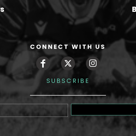
rs
B
CONNECT WITH US
SUBSCRIBE