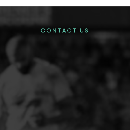
CONTACT US