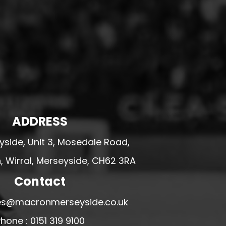
ADDRESS
side, Unit 3, Mosedale Road,
 Wirral, Merseyside, CH62 3RA
Contact
ales@macronmerseyside.co.uk
hone : 0151 319 9100