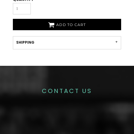
ADD TO CART
SHIPPING
CONTACT US