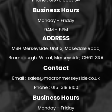
Business Hours
Monday - Friday
9AM - 5PM
ADDRESS
MSH Merseyside, Unit 3, Mosedale Road,
Brombourgh, Wirral, Merseyside, CH62 3RA
Contact
Email : sales@macronmerseyside.co.uk
Phone : 0151 319 9100
Business Hours
Monday - Friday