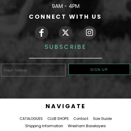
9AM - 4PM
CONNECT WITH US
SUBSCRIBE
SIGN UP
NAVIGATE
CATALOGUES
CLUB SHOPS
Contact
Size Guide
Shipping Information
Wrexham Baselayers