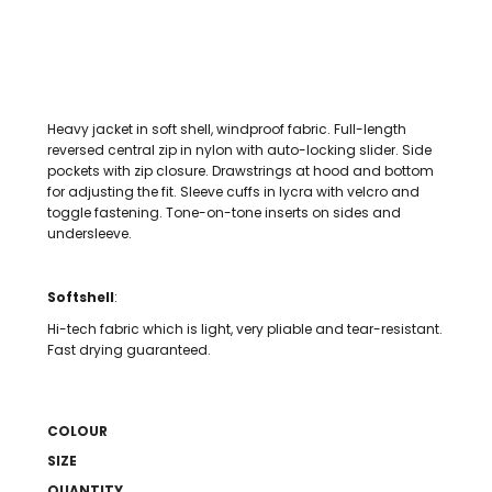
Heavy jacket in soft shell, windproof fabric. Full-length
reversed central zip in nylon with auto-locking slider. Side
pockets with zip closure. Drawstrings at hood and bottom
for adjusting the fit. Sleeve cuffs in lycra with velcro and
toggle fastening. Tone-on-tone inserts on sides and
undersleeve.
Softshell
:
Hi-tech fabric which is light, very pliable and tear-resistant.
Fast drying guaranteed.
COLOUR
SIZE
QUANTITY