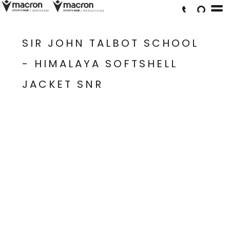
SIR JOHN TALBOT SCHOOL
- HIMALAYA SOFTSHELL
JACKET SNR