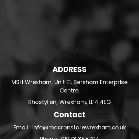
ADDRESS
MSH Wrexham, Unit E1, Bersham Enterprise
Centre,
Rhostyllen, Wrexham, LL14 4EG
Contact
Email : info@macronstorewrexham.co.uk
Phone : 01978 355794