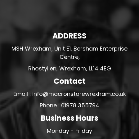
ADDRESS
MSH Wrexham, Unit E1, Bersham Enterprise
Centre,
Rhostyllen, Wrexham, LL14 4EG
Contact
Email : info@macronstorewrexham.co.uk
Phone : 01978 355794
Business Hours
Monday - Friday