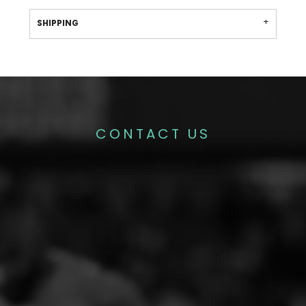
SHIPPING
CONTACT US