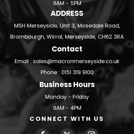
9AM - 5PM
ADDRESS
MSH Merseyside, Unit 3, Mosedale Road,
Brombourgh, Wirral, Merseyside, CH62 3RA
Contact
Email : sales@macronmerseyside.co.uk
Phone : 0151 319 9100
Business Hours
Monday - Friday
9AM - 4PM
CONNECT WITH US