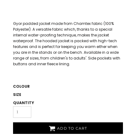
Gyor padded jacket made from Chamtex fabric (100%
Polyester). A versatile fabric which, thanks to a special
internal water-proofing technique, makes the jacket
waterproof. The hooded jacket is packed with high-tech
features and is perfect for keeping you warm either when
you are in the stands or on the bench. Available in a wide
range of sizes, from children's to adults'. Side pockets with
buttons and inner fleece lining.
COLOUR
SIZE
QUANTITY
ADD TO CART