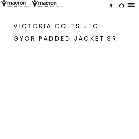
VICTORIA COLTS JFC -
GYOR PADDED JACKET SR