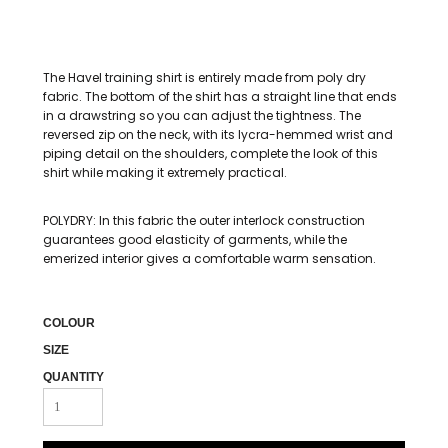
The Havel training shirt is entirely made from poly dry
fabric. The bottom of the shirt has a straight line that ends
in a drawstring so you can adjust the tightness. The
reversed zip on the neck, with its lycra-hemmed wrist and
piping detail on the shoulders, complete the look of this
shirt while making it extremely practical.
POLYDRY: In this fabric the outer interlock construction
guarantees good elasticity of garments, while the
emerized interior gives a comfortable warm sensation.
COLOUR
SIZE
QUANTITY