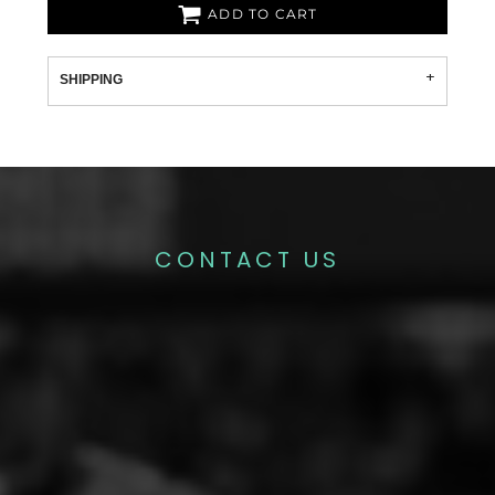
ADD TO CART
SHIPPING
CONTACT US