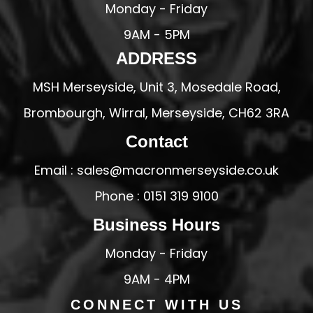
Monday - Friday
9AM - 5PM
ADDRESS
MSH Merseyside, Unit 3, Mosedale Road,
Brombourgh, Wirral, Merseyside, CH62 3RA
Contact
Email : sales@macronmerseyside.co.uk
Phone : 0151 319 9100
Business Hours
Monday - Friday
9AM - 4PM
CONNECT WITH US