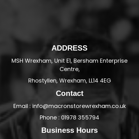
ADDRESS
MSH Wrexham, Unit E1, Bersham Enterprise
Centre,
Rhostyllen, Wrexham, LL14 4EG
Contact
Email : info@macronstorewrexham.co.uk
Phone : 01978 355794
Business Hours