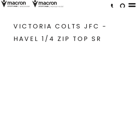
VICTORIA COLTS JFC -
HAVEL 1/4 ZIP TOP SR