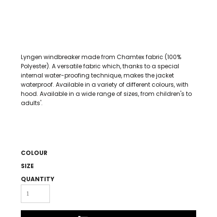
Lyngen windbreaker made from Chamtex fabric (100%
Polyester). A versatile fabric which, thanks to a special
internal water-proofing technique, makes the jacket
waterproof. Available in a variety of different colours, with
hood. Available in a wide range of sizes, from children's to
adults'.
COLOUR
SIZE
QUANTITY