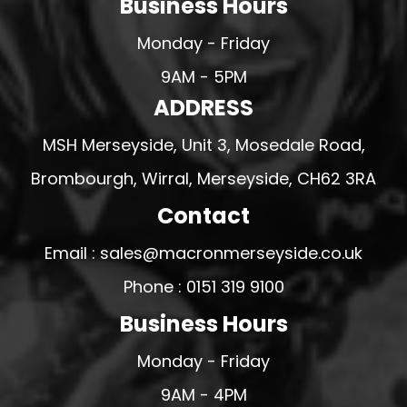
Business Hours
Monday - Friday
9AM - 5PM
ADDRESS
MSH Merseyside, Unit 3, Mosedale Road,
Brombourgh, Wirral, Merseyside, CH62 3RA
Contact
Email : sales@macronmerseyside.co.uk
Phone : 0151 319 9100
Business Hours
Monday - Friday
9AM - 4PM