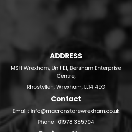
ADDRESS
MSH Wrexham, Unit E1, Bersham Enterprise
Centre,
Rhostyllen, Wrexham, LL14 4EG
Contact
Email : info@macronstorewrexham.co.uk
Phone : 01978 355794