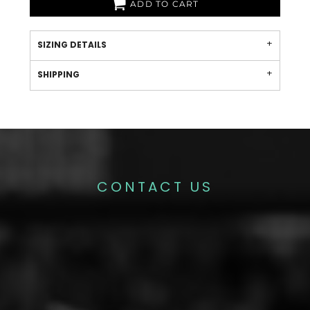
ADD TO CART
SIZING DETAILS
SHIPPING
CONTACT US