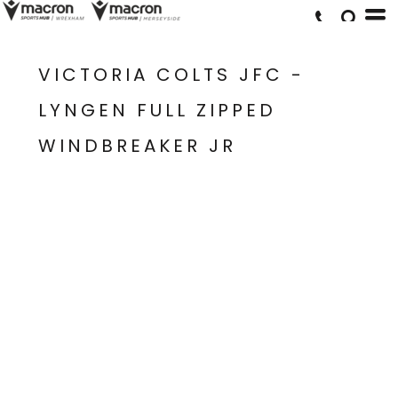
VICTORIA COLTS JFC -
LYNGEN FULL ZIPPED
WINDBREAKER JR