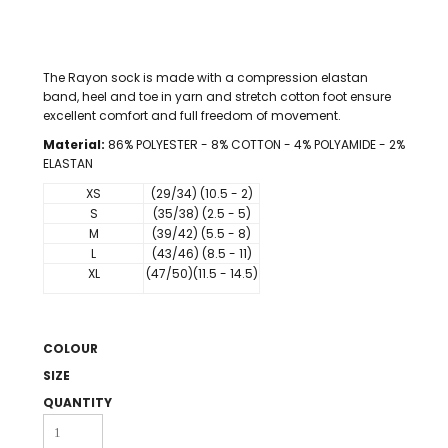
The Rayon sock is made with a compression elastan
band, heel and toe in yarn and stretch cotton foot ensure
excellent comfort and full freedom of movement.
Material:
86% POLYESTER - 8% COTTON - 4% POLYAMIDE - 2%
ELASTAN
XS
(29/34) (10.5 - 2)
S
(35/38) (2.5 - 5)
M
(39/42) (5.5 - 8)
L
(43/46) (8.5 - 11)
XL
(47/50)(11.5 - 14.5)
COLOUR
SIZE
QUANTITY