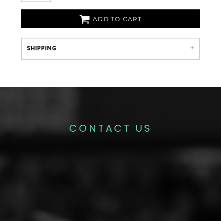
ADD TO CART
SHIPPING
CONTACT US