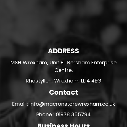
ADDRESS
MSH Wrexham, Unit E1, Bersham Enterprise
Centre,
Rhostyllen, Wrexham, LL14 4EG
Contact
Email : info@macronstorewrexham.co.uk
Phone : 01978 355794
Business Hours