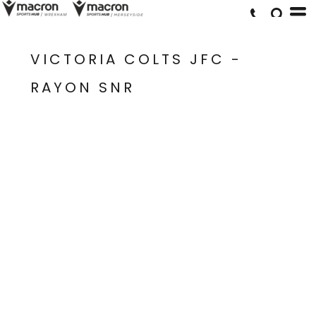
VICTORIA COLTS JFC -
RAYON SNR