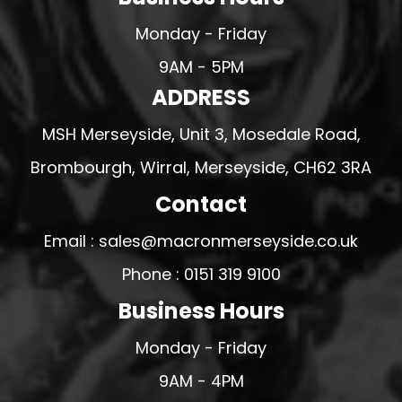
Monday - Friday
9AM - 5PM
ADDRESS
MSH Merseyside, Unit 3, Mosedale Road,
Brombourgh, Wirral, Merseyside, CH62 3RA
Contact
Email : sales@macronmerseyside.co.uk
Phone : 0151 319 9100
Business Hours
Monday - Friday
9AM - 4PM