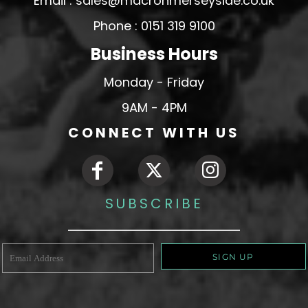
Email : sales@macronmerseyside.co.uk
Phone : 0151 319 9100
Business Hours
Monday - Friday
9AM - 4PM
CONNECT WITH US
SUBSCRIBE
SIGN UP