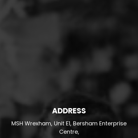
ADDRESS
MSH Wrexham, Unit E1, Bersham Enterprise
Centre,