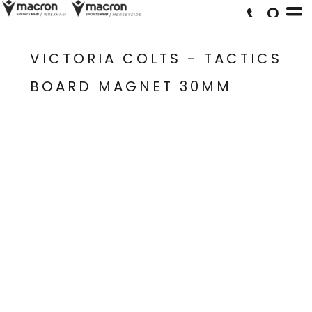
VICTORIA COLTS - TACTICS
BOARD MAGNET 30MM