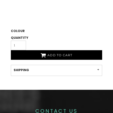
COLOUR
QUANTITY
ADD TO CART
SHIPPING
CONTACT US