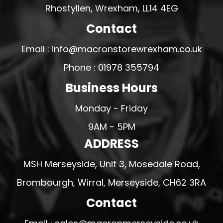
Rhostyllen, Wrexham, LL14 4EG
Contact
Email : info@macronstorewrexham.co.uk
Phone : 01978 355794
Business Hours
Monday - Friday
9AM - 5PM
ADDRESS
MSH Merseyside, Unit 3, Mosedale Road,
Brombourgh, Wirral, Merseyside, CH62 3RA
Contact