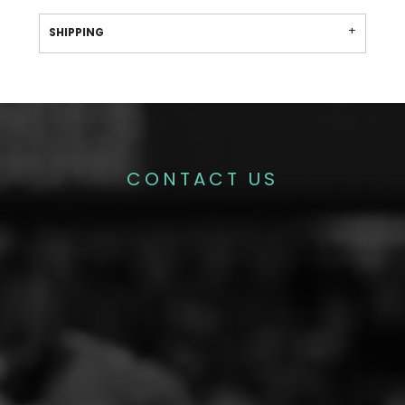
SHIPPING
CONTACT US