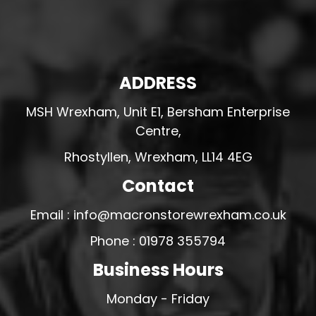
ADDRESS
MSH Wrexham, Unit E1, Bersham Enterprise
Centre,
Rhostyllen, Wrexham, LL14 4EG
Contact
Email : info@macronstorewrexham.co.uk
Phone : 01978 355794
Business Hours
Monday - Friday