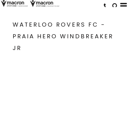
WATERLOO ROVERS FC -
PRAIA HERO WINDBREAKER
JR