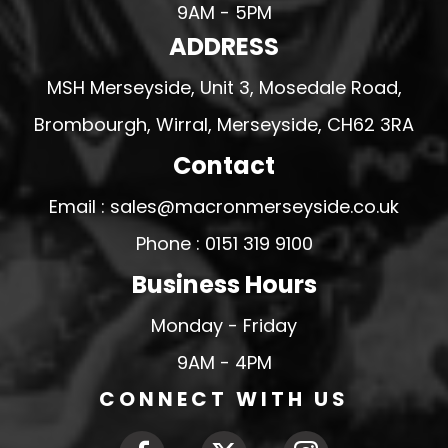
9AM - 5PM
ADDRESS
MSH Merseyside, Unit 3, Mosedale Road,
Brombourgh, Wirral, Merseyside, CH62 3RA
Contact
Email : sales@macronmerseyside.co.uk
Phone : 0151 319 9100
Business Hours
Monday - Friday
9AM - 4PM
CONNECT WITH US