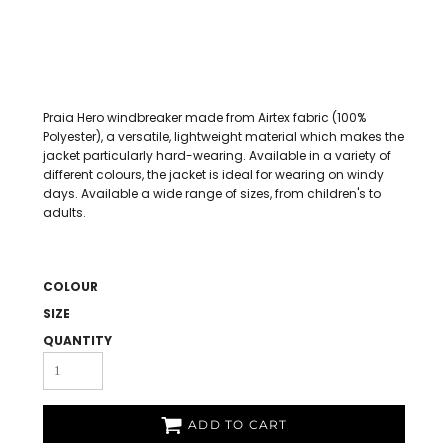
Praia Hero windbreaker made from Airtex fabric (100%
Polyester), a versatile, lightweight material which makes the
jacket particularly hard-wearing. Available in a variety of
different colours, the jacket is ideal for wearing on windy
days. Available a wide range of sizes, from children's to
adults.
COLOUR
SIZE
QUANTITY
ADD TO CART