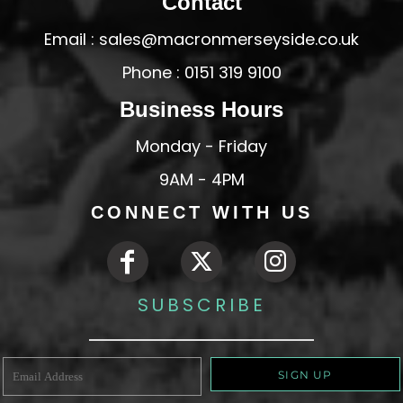
Contact
Email : sales@macronmerseyside.co.uk
Phone : 0151 319 9100
Business Hours
Monday - Friday
9AM - 4PM
CONNECT WITH US
SUBSCRIBE
SIGN UP