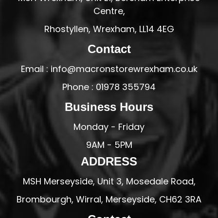
Centre,
Rhostyllen, Wrexham, LL14 4EG
Contact
Email : info@macronstorewrexham.co.uk
Phone : 01978 355794
Business Hours
Monday - Friday
9AM - 5PM
ADDRESS
MSH Merseyside, Unit 3, Mosedale Road,
Brombourgh, Wirral, Merseyside, CH62 3RA