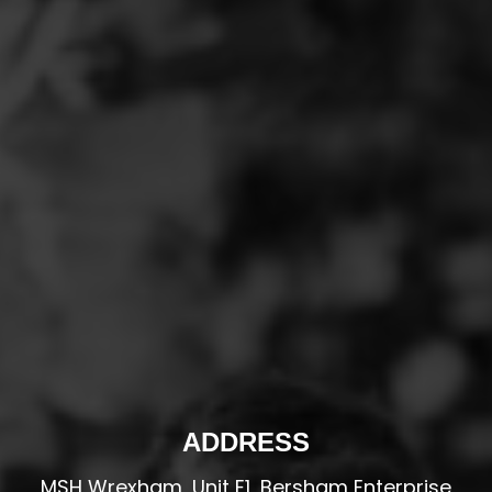
ADDRESS
MSH Wrexham, Unit E1, Bersham Enterprise