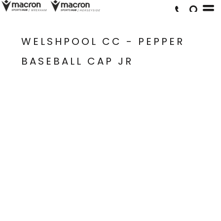
WELSHPOOL CC - PEPPER
BASEBALL CAP JR