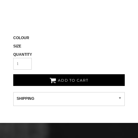
COLOUR
SIZE
QUANTITY
ADD TO CART
SHIPPING