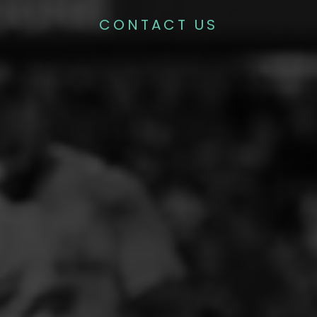
CONTACT US