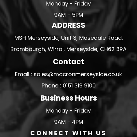
Monday - Friday
9AM - 5PM
ADDRESS
MSH Merseyside, Unit 3, Mosedale Road,
Brombourgh, Wirral, Merseyside, CH62 3RA
Contact
Email : sales@macronmerseyside.co.uk
Phone : 0151 319 9100
Business Hours
Monday - Friday
9AM - 4PM
CONNECT WITH US