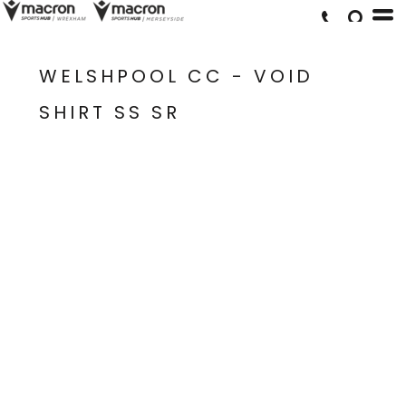
WELSHPOOL CC - VOID
SHIRT SS SR