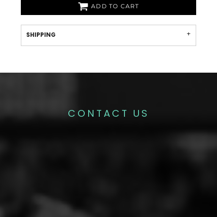
ADD TO CART
SHIPPING
CONTACT US