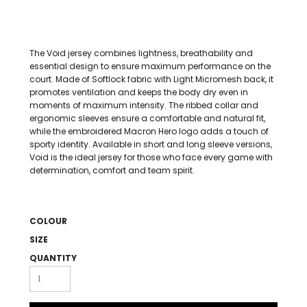
The Void jersey combines lightness, breathability and
essential design to ensure maximum performance on the
court. Made of Softlock fabric with Light Micromesh back, it
promotes ventilation and keeps the body dry even in
moments of maximum intensity. The ribbed collar and
ergonomic sleeves ensure a comfortable and natural fit,
while the embroidered Macron Hero logo adds a touch of
sporty identity. Available in short and long sleeve versions,
Void is the ideal jersey for those who face every game with
determination, comfort and team spirit.
COLOUR
SIZE
QUANTITY