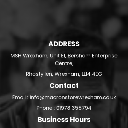
ADDRESS
MSH Wrexham, Unit E1, Bersham Enterprise
Centre,
Rhostyllen, Wrexham, LL14 4EG
Contact
Email : info@macronstorewrexham.co.uk
Phone : 01978 355794
Business Hours