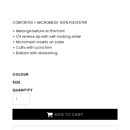
CONFORTEX + MICROMESH: 100% POLYESTER
+ Melange texture on the front
+ 1/4 reverse zip with self-locking slider
+ Micromesh inserts on sides
+ Cuffs with Lycra trim
+ Bottom with drawstring
COLOUR
SIZE
QUANTITY
ADD TO CART