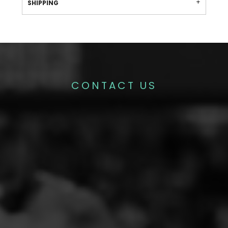
SHIPPING
CONTACT US