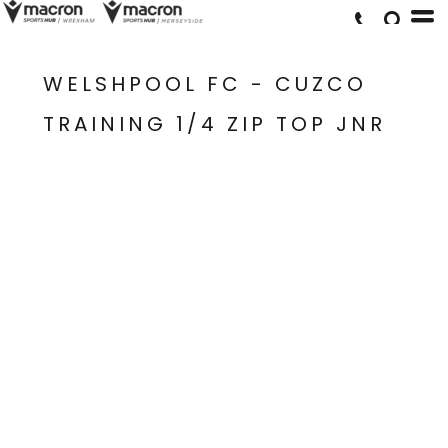
WELSHPOOL FC - CUZCO
TRAINING 1/4 ZIP TOP JNR