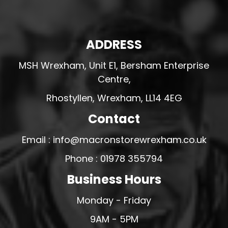
ADDRESS
MSH Wrexham, Unit E1, Bersham Enterprise
Centre,
Rhostyllen, Wrexham, LL14 4EG
Contact
Email : info@macronstorewrexham.co.uk
Phone : 01978 355794
Business Hours
Monday - Friday
9AM - 5PM