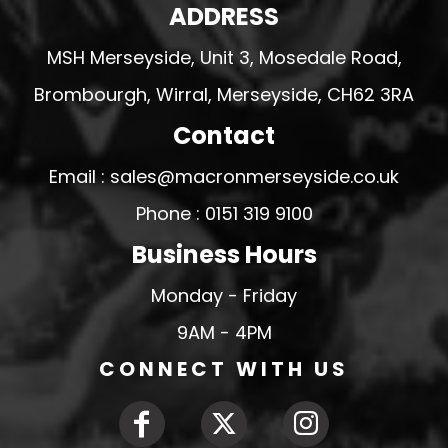
ADDRESS
MSH Merseyside, Unit 3, Mosedale Road,
Brombourgh, Wirral, Merseyside, CH62 3RA
Contact
Email : sales@macronmerseyside.co.uk
Phone : 0151 319 9100
Business Hours
Monday - Friday
9AM - 4PM
CONNECT WITH US