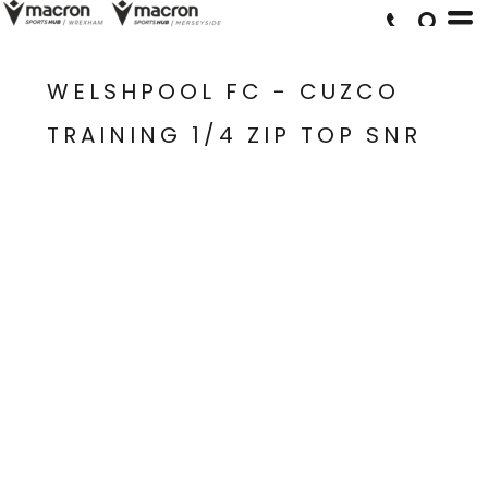
WELSHPOOL FC - CUZCO
TRAINING 1/4 ZIP TOP SNR