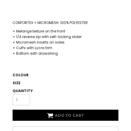
CONFORTEX + MICROMESH: 100% POLYESTER
+ Melange texture on the front
+ 1/4 reverse zip with self-locking slider
+ Micromesh inserts on sides
+ Cuffs with Lycra trim
+ Bottom with drawstring
COLOUR
SIZE
QUANTITY
ADD TO CART