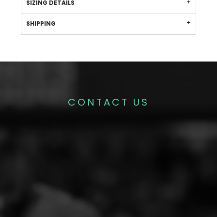
SIZING DETAILS
SHIPPING
CONTACT US