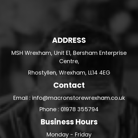
ADDRESS
MSH Wrexham, Unit E1, Bersham Enterprise
Centre,
Rhostyllen, Wrexham, LL14 4EG
Contact
Email : info@macronstorewrexham.co.uk
Phone : 01978 355794
Business Hours
Monday - Friday