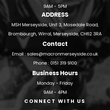
9AM - 5PM
ADDRESS
MSH Merseyside, Unit 3, Mosedale Road,
Brombourgh, Wirral, Merseyside, CH62 3RA
Contact
Email : sales@macronmerseyside.co.uk
Phone : 0151 319 9100
Business Hours
Monday - Friday
9AM - 4PM
CONNECT WITH US