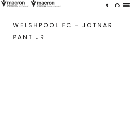
WELSHPOOL FC - JOTNAR
PANT JR