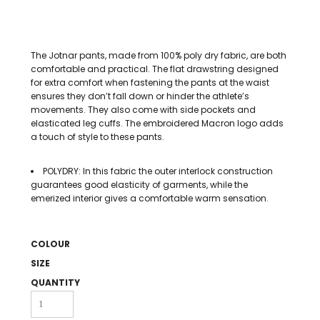
The Jotnar pants, made from 100% poly dry fabric, are both
comfortable and practical. The flat drawstring designed
for extra comfort when fastening the pants at the waist
ensures they don’t fall down or hinder the athlete’s
movements. They also come with side pockets and
elasticated leg cuffs. The embroidered Macron logo adds
a touch of style to these pants.
POLYDRY: In this fabric the outer interlock construction
guarantees good elasticity of garments, while the
emerized interior gives a comfortable warm sensation.
COLOUR
SIZE
QUANTITY