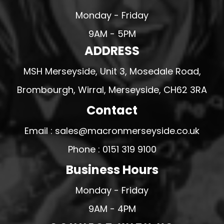
Monday - Friday
9AM - 5PM
ADDRESS
MSH Merseyside, Unit 3, Mosedale Road,
Brombourgh, Wirral, Merseyside, CH62 3RA
Contact
Email : sales@macronmerseyside.co.uk
Phone : 0151 319 9100
Business Hours
Monday - Friday
9AM - 4PM