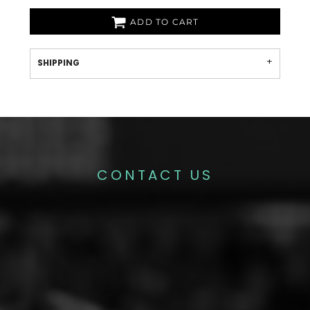
ADD TO CART
SHIPPING
CONTACT US