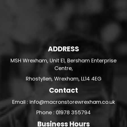
ADDRESS
MSH Wrexham, Unit E1, Bersham Enterprise
Centre,
Rhostyllen, Wrexham, LL14 4EG
Contact
Email : info@macronstorewrexham.co.uk
Phone : 01978 355794
Business Hours