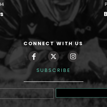
94
P
rs
B
CONNECT WITH US
SUBSCRIBE