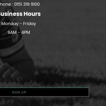
hone : 0151 319 9100
usiness Hours
Monday - Friday
9AM - 4PM
SIGN UP