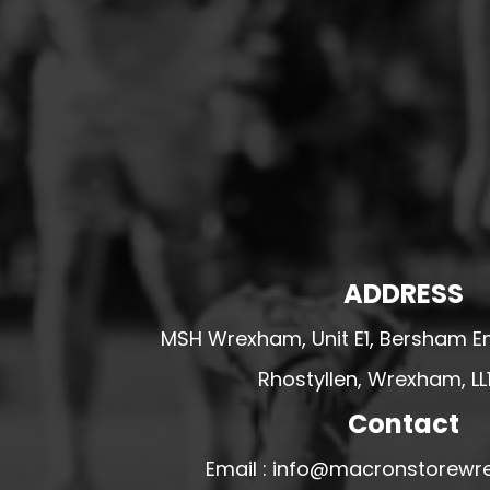
HESWALL FC
HIGHER BEBINGTON J.F.C
HOPE DRAGONS YFC
K - M FOOTBALL CLUB SHOPS
KERRY FC
LEX XI FC
LLANDRINDOD WELLS FC
LLANDRINDOD WELLS FC GIRLS
ADDRESS
LLANDYRNOG UNITED FC
MSH Wrexham, Unit E1, Bersham En
LLANFAIR UNITED
Rhostyllen, Wrexham, LL
CPD LLANRHAEADR FC
LLANSANTFFRAID
Contact
CPD LLANUWCHLLYN
Email : info@macronstorewr
LLANYMYNECH