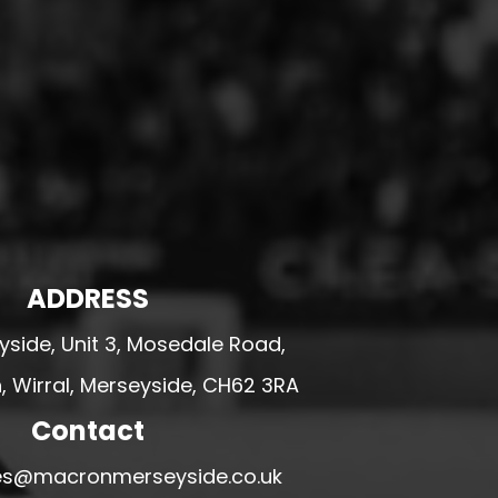
ADDRESS
side, Unit 3, Mosedale Road,
 Wirral, Merseyside, CH62 3RA
Contact
ales@macronmerseyside.co.uk