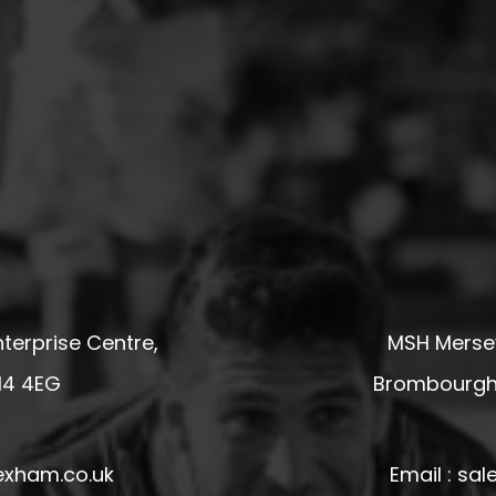
terprise Centre,
MSH Mersey
14 4EG
Brombourgh,
exham.co.uk
Email : s