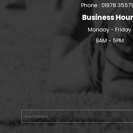
Phone : 01978 3557
MERESIDERS FC
Business Hou
MIDDLEWICH TOWN FC
MOCHDRE SPORTS GIRLS FC
Monday - Friday
MORETON FC
9AM - 5PM
MYNYDD ISA FC
MERSEYSIDE SCHOOLS
N - Q FOOTBALL CLUB SHOPS
NATHAN CRAIG FOOTBALL
NFA
NORTHOP HALL G&L FC
OSWESTRY BOYS & GIRLS CLUB
OVERTON FC
CPD PENRHYNDEUDRAETH
PENYCAE