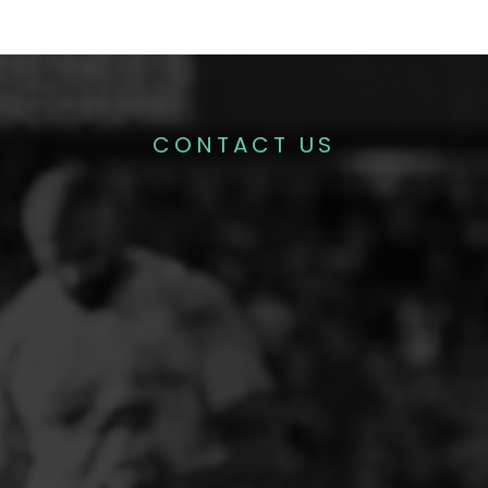
CONTACT US