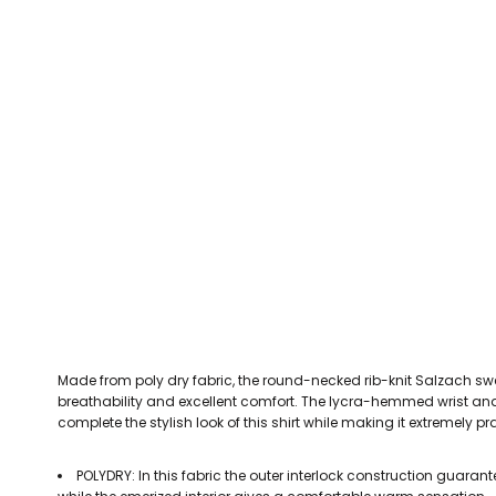
CEFN MAWR RANGERS
Victoria Colts JFC
Walney Island FC
Waterloo Rovers
CERRIGYDRUDION FC
Woodchurch Ju
CHIRK AAA
Abergele Rugby Club
Bowdon RUFC
Caernarfon R
CHIRK YOUTH FC
Porthmadog
CLAWDDNEWYDD FC
COEDPOETH FC
A Star Sports
Bala Hockey Club
Caernarfon Squash 
Pontblyddyn CC
CPD CORWEN FC
Oswestry Cricket Club
Oswestry Netba
CPD DINAS WRECSAM
Achieve More Training
Christ The Word
Coleg 
D - F FOOTBALL CLUB SHOPS
DEESIDE DRAGONS
Made from poly dry fabric, the round-necked rib-knit Salzach 
DENBIGH TOWN FC
breathability and excellent comfort. The lycra-hemmed wrist and 
DENBIGHSHIRE SCHOOLS FA
complete the stylish look of this shirt while making it extremely pr
DOCK AFC
POLYDRY: In this fabric the outer interlock construction guaran
CPD DYFFRYN BANW