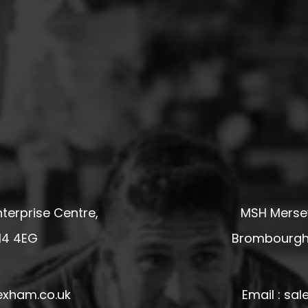
terprise Centre,
MSH Mersey
14 4EG
Brombourgh,
exham.co.uk
Email : s