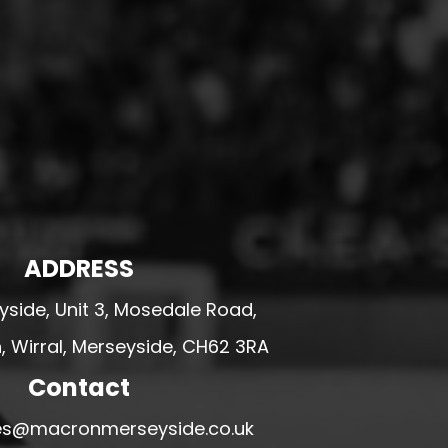
ADDRESS
side, Unit 3, Mosedale Road,
 Wirral, Merseyside, CH62 3RA
Contact
ales@macronmerseyside.co.uk