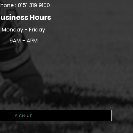
hone : 0151 319 9100
usiness Hours
Monday - Friday
9AM - 4PM
SIGN UP