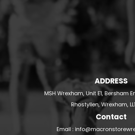
HESWALL FC
HIGHER BEBINGTON J.F.C
HOPE DRAGONS YFC
K - M FOOTBALL CLUB SHOPS
KERRY FC
LEX XI FC
LLANDRINDOD WELLS FC
LLANDRINDOD WELLS FC GIRLS
ADDRESS
LLANDYRNOG UNITED FC
MSH Wrexham, Unit E1, Bersham En
LLANFAIR UNITED
Rhostyllen, Wrexham, LL
CPD LLANRHAEADR FC
LLANSANTFFRAID
Contact
CPD LLANUWCHLLYN
Email : info@macronstorewr
LLANYMYNECH