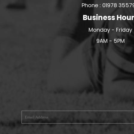
Phone : 01978 3557
MERESIDERS FC
Business Hou
MIDDLEWICH TOWN FC
MOCHDRE SPORTS GIRLS FC
Monday - Friday
MORETON FC
9AM - 5PM
MYNYDD ISA FC
MERSEYSIDE SCHOOLS
N - Q FOOTBALL CLUB SHOPS
NATHAN CRAIG FOOTBALL
NFA
NORTHOP HALL G&L FC
OSWESTRY BOYS & GIRLS CLUB
OVERTON FC
CPD PENRHYNDEUDRAETH
PENYCAE