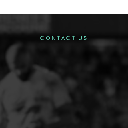
CONTACT US