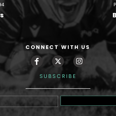
94
P
rs
B
CONNECT WITH US
SUBSCRIBE