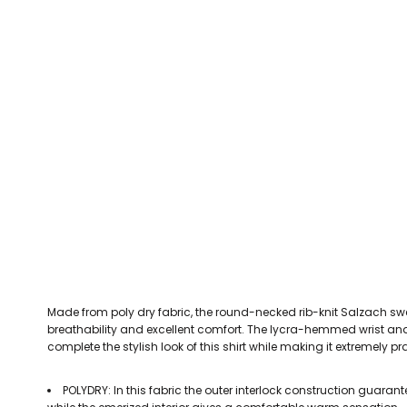
CEFN MAWR RANGERS
Victoria Colts JFC
Walney Island FC
Waterloo Rovers
CERRIGYDRUDION FC
Woodchurch Ju
CHIRK AAA
Abergele Rugby Club
Bowdon RUFC
Caernarfon R
CHIRK YOUTH FC
Porthmadog
CLAWDDNEWYDD FC
COEDPOETH FC
A Star Sports
Bala Hockey Club
Caernarfon Squash 
Pontblyddyn CC
CPD CORWEN FC
Oswestry Cricket Club
Oswestry Netba
CPD DINAS WRECSAM
Achieve More Training
Christ The Word
Coleg 
D - F FOOTBALL CLUB SHOPS
DEESIDE DRAGONS
Made from poly dry fabric, the round-necked rib-knit Salzach 
DENBIGH TOWN FC
breathability and excellent comfort. The lycra-hemmed wrist and 
DENBIGHSHIRE SCHOOLS FA
complete the stylish look of this shirt while making it extremely pr
DOCK AFC
POLYDRY: In this fabric the outer interlock construction guaran
CPD DYFFRYN BANW