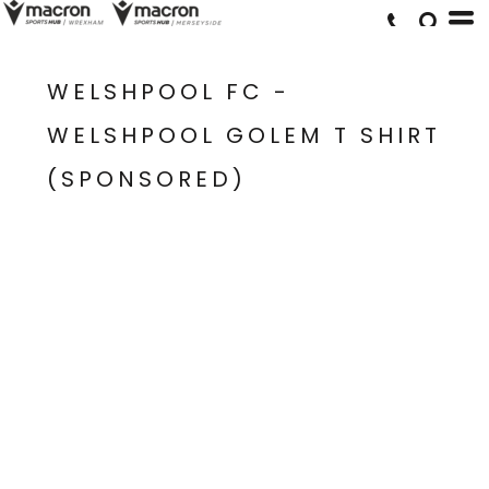
WELSHPOOL FC -
WELSHPOOL GOLEM T SHIRT
(SPONSORED)