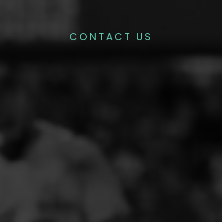
CONTACT US