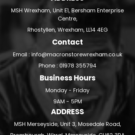
MSH Wrexham, Unit E1, Bersham Enterprise
Centre,
Rhostyllen, Wrexham, LL14 4EG
Contact
Email : info@macronstorewrexham.co.uk
Phone : 01978 355794
Business Hours
Monday - Friday
9AM - 5PM
ADDRESS
MSH Merseyside, Unit 3, Mosedale Road,