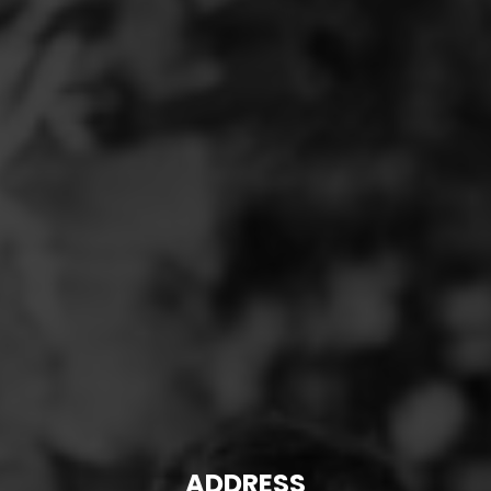
ADDRESS