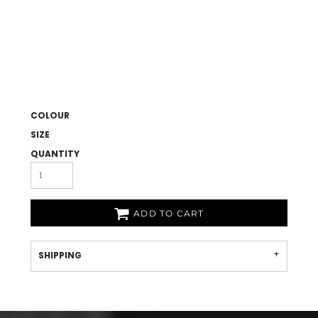
COLOUR
SIZE
QUANTITY
ADD TO CART
SHIPPING