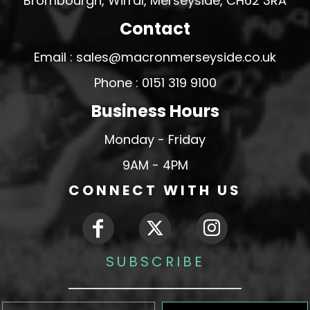
Brombourgh, Wirral, Merseyside, CH62 3RA
Contact
Email : sales@macronmerseyside.co.uk
Phone : 0151 319 9100
Business Hours
Monday - Friday
9AM - 4PM
CONNECT WITH US
SUBSCRIBE