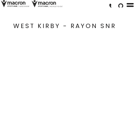
WEST KIRBY - RAYON SNR