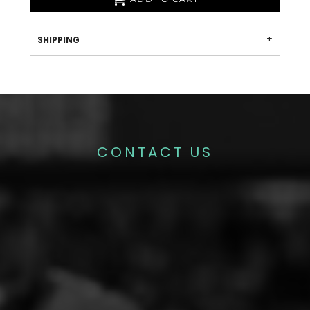
SHIPPING
CONTACT US