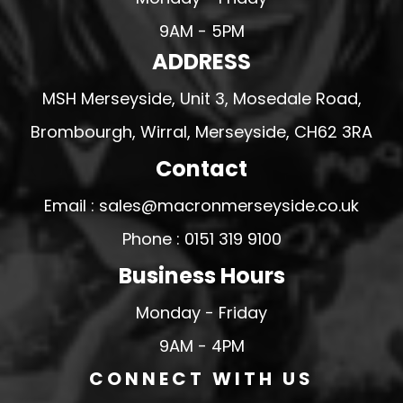
9AM - 5PM
ADDRESS
MSH Merseyside, Unit 3, Mosedale Road,
Brombourgh, Wirral, Merseyside, CH62 3RA
Contact
Email : sales@macronmerseyside.co.uk
Phone : 0151 319 9100
Business Hours
Monday - Friday
9AM - 4PM
CONNECT WITH US