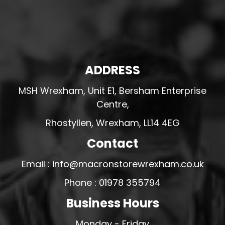
ADDRESS
MSH Wrexham, Unit E1, Bersham Enterprise
Centre,
Rhostyllen, Wrexham, LL14 4EG
Contact
Email : info@macronstorewrexham.co.uk
Phone : 01978 355794
Business Hours
Monday - Friday