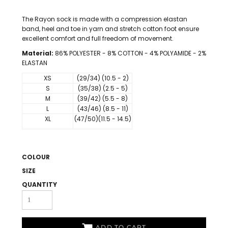
The Rayon sock is made with a compression elastan
band, heel and toe in yarn and stretch cotton foot ensure
excellent comfort and full freedom of movement.
Material:
86% POLYESTER - 8% COTTON - 4% POLYAMIDE - 2%
ELASTAN
XS
(29/34) (10.5 - 2)
S
(35/38) (2.5 - 5)
M
(39/42) (5.5 - 8)
L
(43/46) (8.5 - 11)
XL
(47/50)(11.5 - 14.5)
COLOUR
SIZE
QUANTITY
ADD TO CART