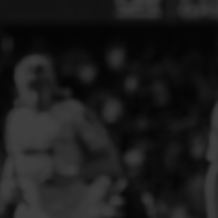
ELITE PLAYER DEVELOPMENT
FAW GIRLS
FCQP
FLINT TOWN UNITED LADIES
FLINTSHIRE SCHOOLGIRLS
FOUR CROSSES FC
G - J FOOTBALL CLUB SHOPS
GLENAVON JFC
GUILSFIELD FC
GRESFORD ATHLETIC JFC
GREAT FLOAT FC
CPD GRONANT
HAWARDEN PARK GIRLS FC
HERON MARSHALLS CFC