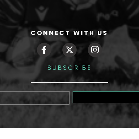
CONNECT WITH US
SUBSCRIBE