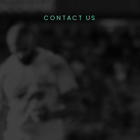
CONTACT US