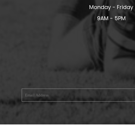
Monday - Friday
MERESIDERS FC
MIDDLEWICH TOWN FC
9AM - 5PM
MOCHDRE SPORTS GIRLS FC
MORETON FC
MYNYDD ISA FC
MERSEYSIDE SCHOOLS
N - Q FOOTBALL CLUB SHOPS
NATHAN CRAIG FOOTBALL
NFA
NORTHOP HALL G&L FC
OSWESTRY BOYS & GIRLS CLUB
OVERTON FC
CPD PENRHYNDEUDRAETH
PENYCAE