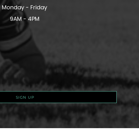
Monday - Friday
9AM - 4PM
SIGN UP