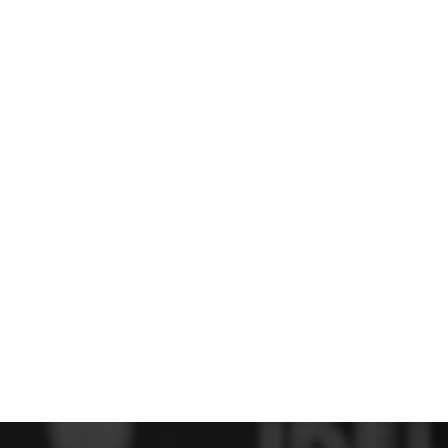
 FC
Winstanley
Wirral Schools FA
Woodchurch FC
rces Veterans
olgellau Rugby Club
Mold Rugby Club
Mon Stars
ra
Rebels
 Play. Active.
Maelor Boxing Club
Meifod Tennis Club
Netball Club
Welshpool Cricket Club
Educate Group
 School
The Priory
APST
Wrexham University