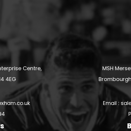
terprise Centre,
MSH Mersey
14 4EG
Brombourgh,
exham.co.uk
Email : s
94
P
rs
B