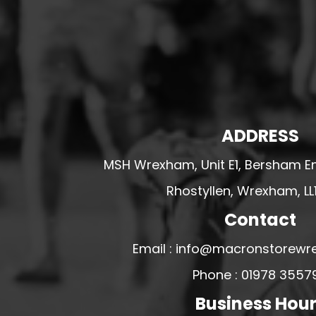
HESWALL FC
HIGHER BEBINGTON J.F.C
HOPE DRAGONS YFC
K - M FOOTBALL CLUB SHOPS
KERRY FC
LEX XI FC
ADDRESS
LLANDRINDOD WELLS FC
MSH Wrexham, Unit E1, Bersham En
LLANDRINDOD WELLS FC GIRLS
Rhostyllen, Wrexham, LL
LLANDYRNOG UNITED FC
Contact
LLANFAIR UNITED
CPD LLANRHAEADR FC
Email : info@macronstorewr
LLANSANTFFRAID
Phone : 01978 3557
CPD LLANUWCHLLYN
Business Hou
LLANYMYNECH