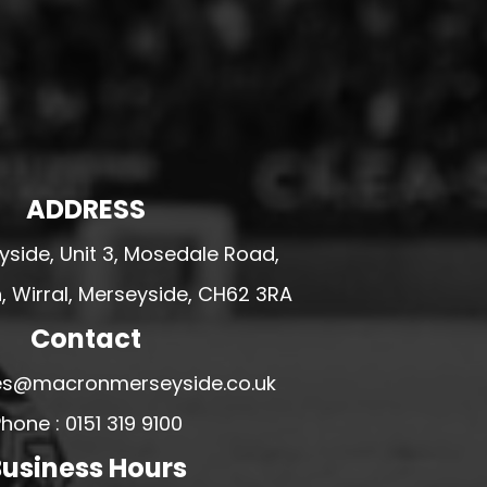
ADDRESS
side, Unit 3, Mosedale Road,
 Wirral, Merseyside, CH62 3RA
Contact
ales@macronmerseyside.co.uk
hone : 0151 319 9100
usiness Hours