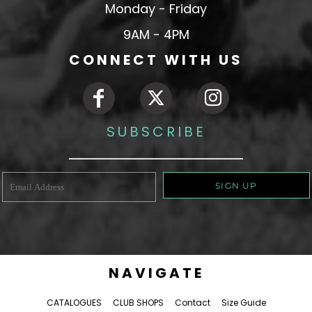
Monday - Friday
9AM - 4PM
CONNECT WITH US
SUBSCRIBE
SIGN UP
NAVIGATE
CATALOGUES
CLUB SHOPS
Contact
Size Guide