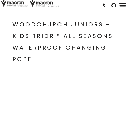
WOODCHURCH JUNIORS -
KIDS TRIDRI® ALL SEASONS
WATERPROOF CHANGING
ROBE