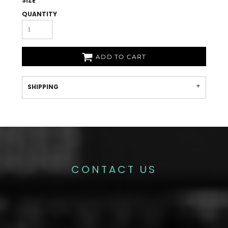
SIZE
QUANTITY
ADD TO CART
SHIPPING
CONTACT US