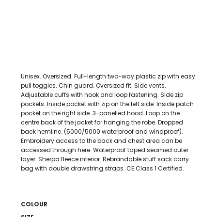
Unisex. Oversized. Full-length two-way plastic zip with easy
pull toggles. Chin guard. Oversized fit. Side vents.
Adjustable cuffs with hook and loop fastening. Side zip
pockets. Inside pocket with zip on the left side. Inside patch
pocket on the right side. 3-panelled hood. Loop on the
centre back of the jacket for hanging the robe. Dropped
back hemline. (5000/5000 waterproof and windproof).
Embroidery access to the back and chest area can be
accessed through here. Waterproof taped seamed outer
layer. Sherpa fleece interior. Rebrandable stuff sack carry
bag with double drawstring straps. CE Class 1 Certified.
COLOUR