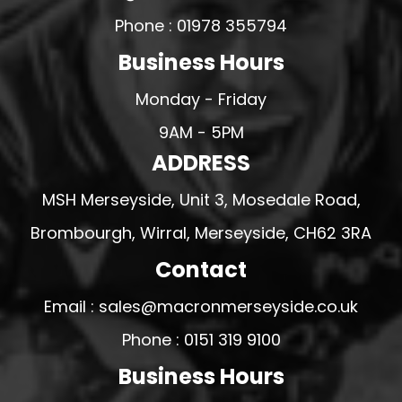
Phone : 01978 355794
Business Hours
Monday - Friday
9AM - 5PM
ADDRESS
MSH Merseyside, Unit 3, Mosedale Road,
Brombourgh, Wirral, Merseyside, CH62 3RA
Contact
Email : sales@macronmerseyside.co.uk
Phone : 0151 319 9100
Business Hours