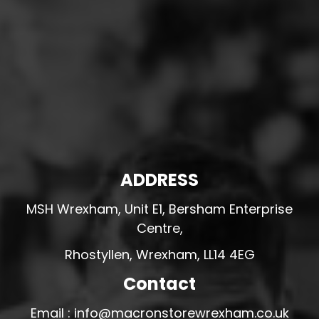
ADDRESS
MSH Wrexham, Unit E1, Bersham Enterprise
Centre,
Rhostyllen, Wrexham, LL14 4EG
Contact
Email : info@macronstorewrexham.co.uk