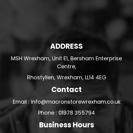
ADDRESS
MSH Wrexham, Unit E1, Bersham Enterprise
Centre,
Rhostyllen, Wrexham, LL14 4EG
Contact
Email : info@macronstorewrexham.co.uk
Phone : 01978 355794
Business Hours