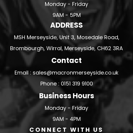
Monday - Friday
9AM - 5PM
ADDRESS
MSH Merseyside, Unit 3, Mosedale Road,
Brombourgh, Wirral, Merseyside, CH62 3RA
Contact
Email : sales@macronmerseyside.co.uk
Phone : 0151 319 9100
Business Hours
Monday - Friday
9AM - 4PM
CONNECT WITH US