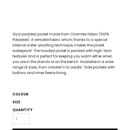
Gyor padded jacket made from Chamtex fabric (100%
Polyester). A versatile fabric which, thanks to a special
internal water-proofing technique, makes the jacket
waterproof. The hooded jacket is packed with high-tech
features and is perfect for keeping you warm either when
you are in the stands or on the bench. Available in a wide
range of sizes, from children's to adults'. Side pockets with
buttons and inner fleece lining.
COLOUR
SIZE
QUANTITY