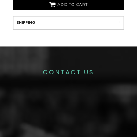
ADD TO CART
SHIPPING
CONTACT US