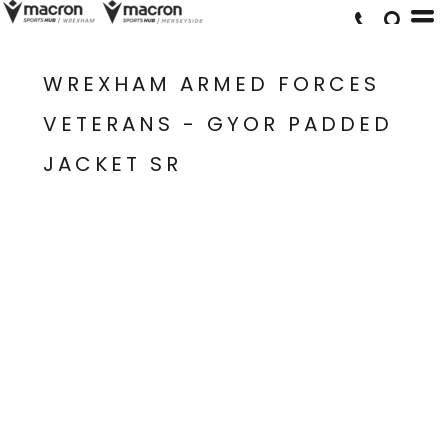
WREXHAM ARMED FORCES
VETERANS - GYOR PADDED
JACKET SR