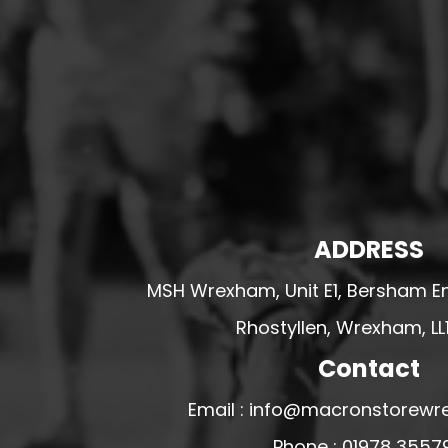
HESWALL FC
HIGHER BEBINGTON J.F.C
HOPE DRAGONS YFC
K - M FOOTBALL CLUB SHOPS
KERRY FC
LEX XI FC
LLANDRINDOD WELLS FC
ADDRESS
LLANDRINDOD WELLS FC GIRLS
LLANDYRNOG UNITED FC
MSH Wrexham, Unit E1, Bersham En
LLANFAIR UNITED
Rhostyllen, Wrexham, LL
CPD LLANRHAEADR FC
Contact
LLANSANTFFRAID
Email : info@macronstorewr
CPD LLANUWCHLLYN
LLANYMYNECH
Phone : 01978 3557