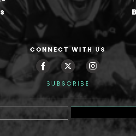
rs
B
CONNECT WITH US
SUBSCRIBE