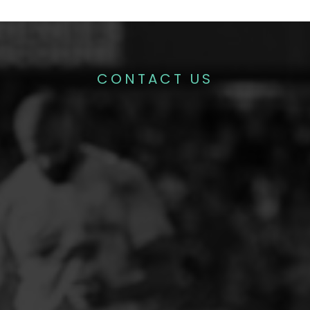
CONTACT US