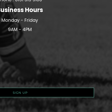
usiness Hours
Monday - Friday
9AM - 4PM
SIGN UP