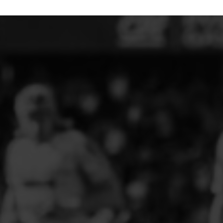
ELITE PLAYER DEVELOPMENT
FAW GIRLS
FCQP
FLINT TOWN UNITED LADIES
FLINTSHIRE SCHOOLGIRLS
FOUR CROSSES FC
G - J FOOTBALL CLUB SHOPS
GLENAVON JFC
GUILSFIELD FC
GRESFORD ATHLETIC JFC
GREAT FLOAT FC
CPD GRONANT
HAWARDEN PARK GIRLS FC
HERON MARSHALLS CFC