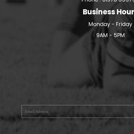
MERESIDERS FC
Business Hou
MIDDLEWICH TOWN FC
Monday - Friday
MOCHDRE SPORTS GIRLS FC
9AM - 5PM
MORETON FC
MYNYDD ISA FC
MERSEYSIDE SCHOOLS
N - Q FOOTBALL CLUB SHOPS
NATHAN CRAIG FOOTBALL
NFA
NORTHOP HALL G&L FC
OSWESTRY BOYS & GIRLS CLUB
OVERTON FC
CPD PENRHYNDEUDRAETH
PENYCAE