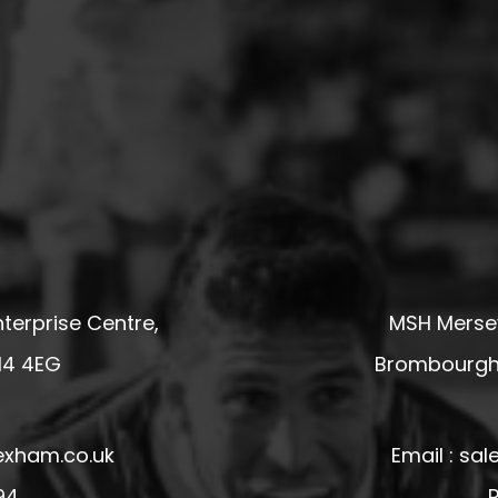
terprise Centre,
MSH Mersey
14 4EG
Brombourgh,
exham.co.uk
Email : s
94
P