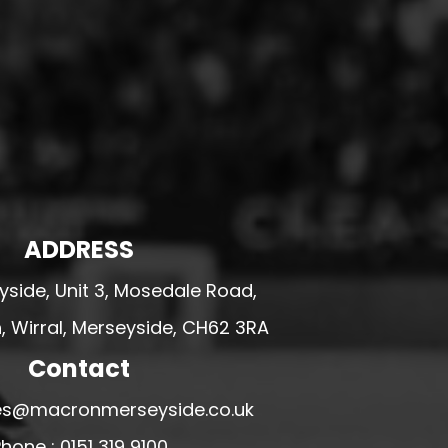
ADDRESS
side, Unit 3, Mosedale Road,
 Wirral, Merseyside, CH62 3RA
Contact
ales@macronmerseyside.co.uk
hone : 0151 319 9100