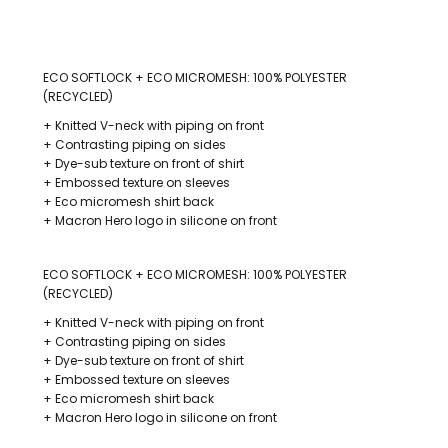
ECO SOFTLOCK + ECO MICROMESH: 100% POLYESTER
(RECYCLED)
+ Knitted V-neck with piping on front
+ Contrasting piping on sides
+ Dye-sub texture on front of shirt
+ Embossed texture on sleeves
+ Eco micromesh shirt back
+ Macron Hero logo in silicone on front
ECO SOFTLOCK + ECO MICROMESH: 100% POLYESTER
(RECYCLED)
+ Knitted V-neck with piping on front
+ Contrasting piping on sides
+ Dye-sub texture on front of shirt
+ Embossed texture on sleeves
+ Eco micromesh shirt back
+ Macron Hero logo in silicone on front