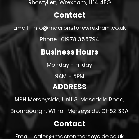
Rhostyllen, Wrexham, LL14 4EG
Contact
Email : info@macronstorewrexham.co.uk
Phone : 01978 355794
Business Hours
Monday - Friday
9AM - 5PM
ADDRESS
MSH Merseyside, Unit 3, Mosedale Road,
Brombourgh, Wirral, Merseyside, CH62 3RA
Contact
Email : sales@macronmerseyside.co.uk