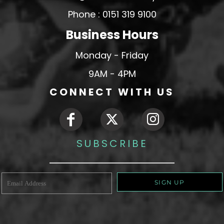
Phone : 0151 319 9100
Business Hours
Monday - Friday
9AM - 4PM
CONNECT WITH US
SUBSCRIBE
SIGN UP