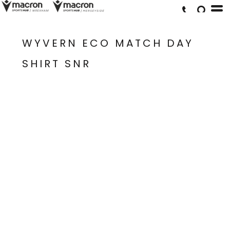
WYVERN ECO MATCH DAY
SHIRT SNR