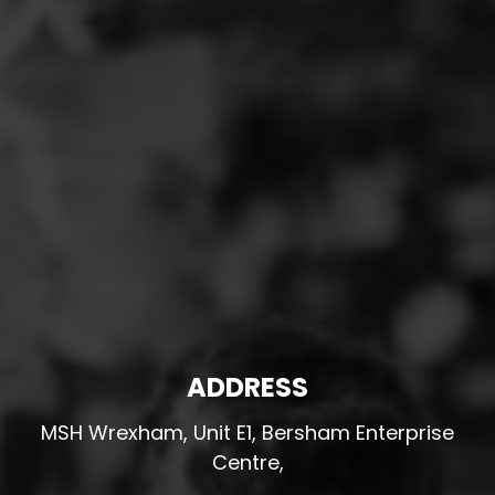
ADDRESS
MSH Wrexham, Unit E1, Bersham Enterprise
Centre,