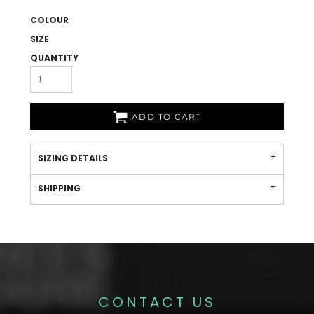
COLOUR
SIZE
QUANTITY
ADD TO CART
SIZING DETAILS
SHIPPING
CONTACT US